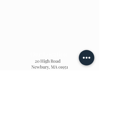
Our Location
20 High Road
Newbury, MA 01951
978 - 465 - 7070
lindsay@oursecretgarden.org
Home Page
Teachers
Photo Gallery
Calendar
We'd love to hear