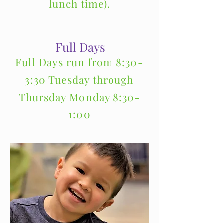
lunch time).
Full Days
Full Days run from 8:30-
3:30 Tuesday through
Thursday Monday 8:30-
1:00