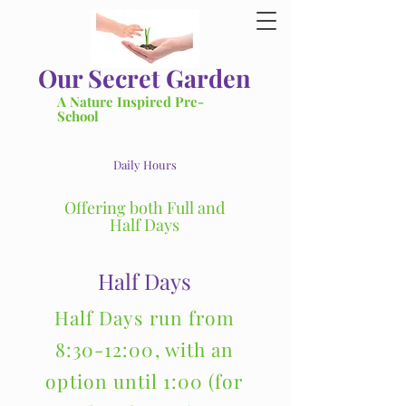
Our Secret Garden
A Nature Inspired Pre-
School
Daily Hours
Offering both Full and
Half Days
Half Days
Half Days run from
8:30-12:00, with an
option until 1:00 (for