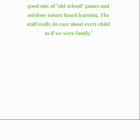
good mix of "old school" games and
outdoor nature based learning. The
staff really do care about every child
as if we were family."