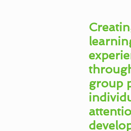
Creatin
learnin
experie
throug
group p
individ
attenti
develo