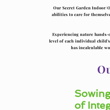
Our Secret Garden Indoor/Ou
abilities to care for themsel
Experiencing nature hands-on
level of each individual child
has incalculable wo
Ou
Sowing
of Integ