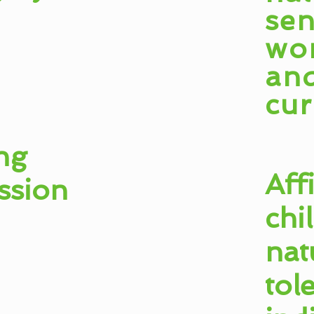
sen
wo
an
cur
ng
Aff
ssion
chi
nat
tol