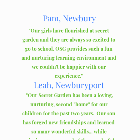
Pam, Newbury
"Our girls have flourished at secret
garden and they are always so excited to
go to school. OSG provides such a fun
and nurturing learning environment and
we couldn't be happier with our
experience."
Leah
, Newburyport
"Our Secret Garden has been a loving,
nurturing, second "home" for our
children for the past two years. Our son
has forged new friendships and learned
so many wonderful skills... while