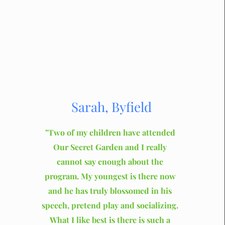
Sarah, Byfield
"Two of my children have attended
Our Secret Garden and I really
cannot say enough about the
program. My youngest is there now
and he has truly blossomed in his
speech, pretend play and socializing.
What I like best is there is such a