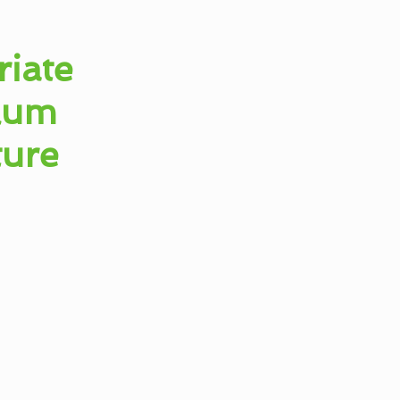
iate
ulum
ture