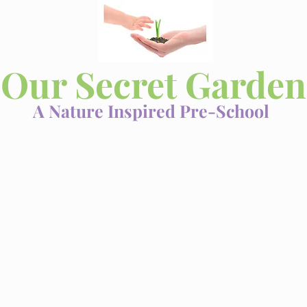
Our Secret Garden
A Nature Inspired Pre-School