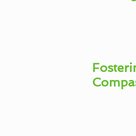
Fosteri
Compa