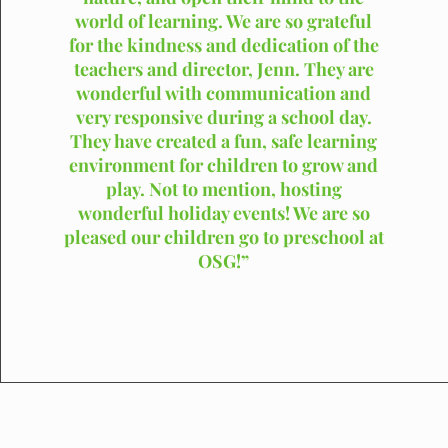
world of learning. We are so grateful
for the kindness and dedication of the
teachers and director, Jenn. They are
wonderful with communication and
very responsive during a school day.
They have created a fun, safe learning
environment for children to grow and
play. Not to mention, hosting
wonderful holiday events! We are so
pleased our children go to preschool at
OSG!”