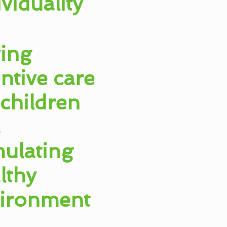
ividuality
ing
entive care
 children
a
mulating
lthy
ironment