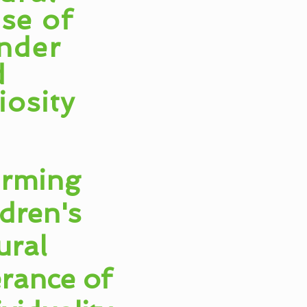
se of
nder
d
iosity
irming
ldren's
ural
erance of