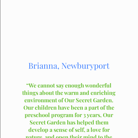
Brianna, Newburyport
“We cannot say enough wonderful
things about the warm and enriching
environment of Our Secret Garden.
Our children have been a part of the
preschool program for 3 years, Our
Secret Garden has helped them
develop a sense of self, a love for
nature, and open their mind to the