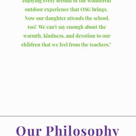
enjoying every second of the wonderful
outdoor experience that OSG brings.
Now our daughter attends the school,
too! We can't say enough about the
warmth, kindness, and devotion to our
children that we feel from the teachers."
Our Philosophy