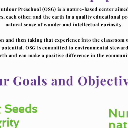
tdoor Preschool (OSG) is a nature-based center aimed 
ves, each other, and the earth in a quality educational p
natural sense of wonder and intellectual curiosity.
 and then taking that experience into the classroom s
's potential. OSG is committed to environmental steward
rth and can make a positive difference in the communi
r Goals and Objecti
 Seeds
Nur
rity
nat