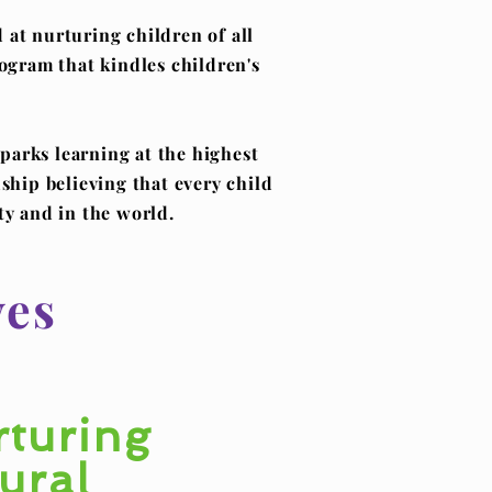
at nurturing children of all
rogram that kindles children's
parks learning at the highest
ship believing that every child
ty and in the world.
ves
turing
ural