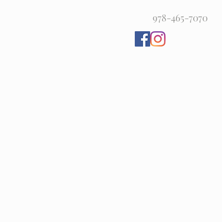
978-465-7070