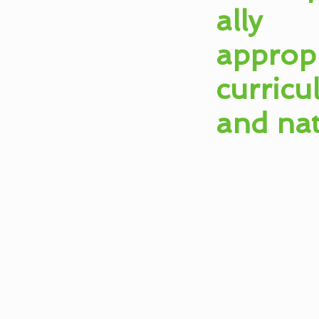
ally
appropr
curric
and na