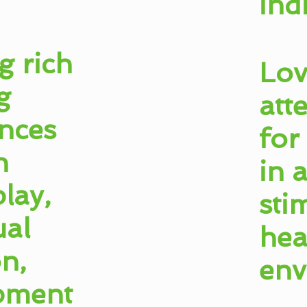
ind
g rich
Lov
g
att
nces
for
h
in 
lay,
sti
ual
hea
on,
env
pment